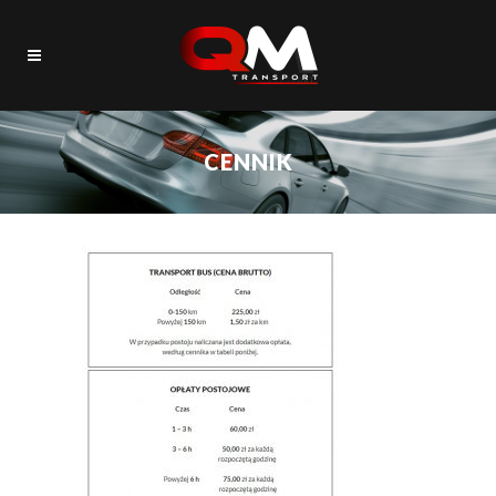
CENNIK