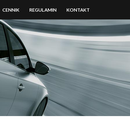
CENNIK
REGULAMIN
KONTAKT