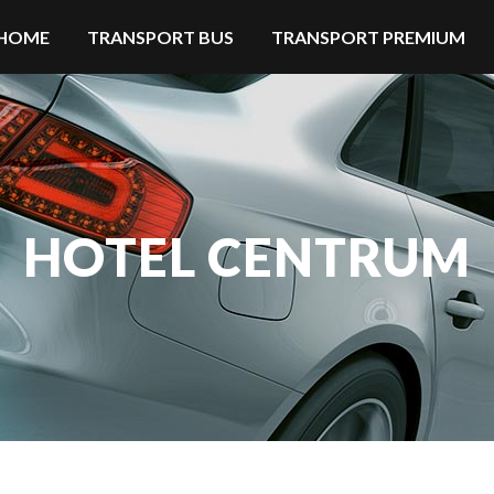
HOME
TRANSPORT BUS
TRANSPORT PREMIUM
HOTEL CENTRUM