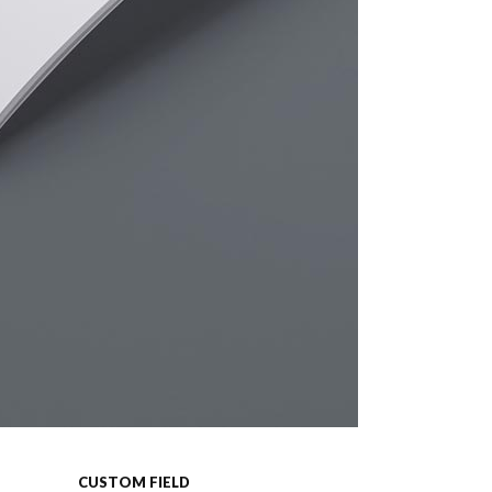
CUSTOM FIELD