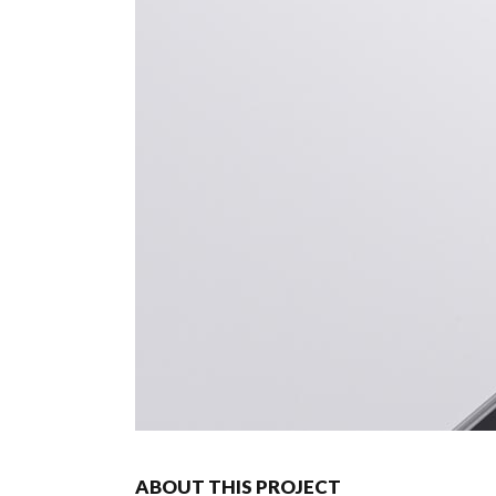
ABOUT THIS PROJECT