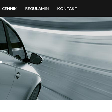
CENNIK
REGULAMIN
KONTAKT
L