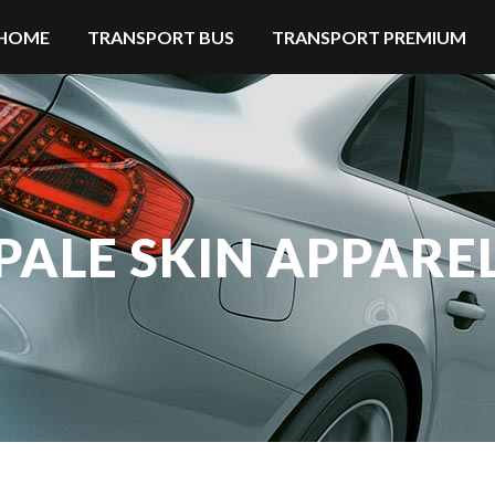
HOME
TRANSPORT BUS
TRANSPORT PREMIUM
PALE SKIN APPARE